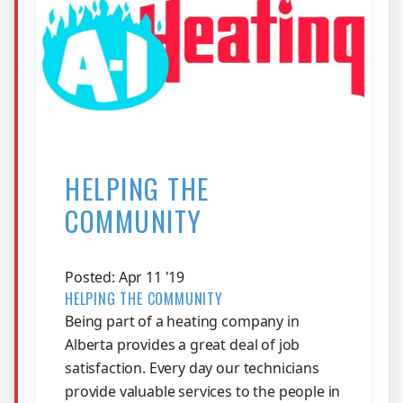
HELPING THE
COMMUNITY
Posted: Apr 11 '19
HELPING THE COMMUNITY
Being part of a heating company in
Alberta provides a great deal of job
satisfaction. Every day our technicians
provide valuable services to the people in