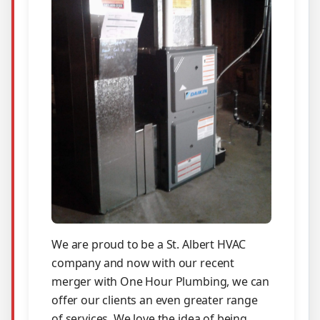
We are proud to be a St. Albert HVAC
company and now with our recent
merger with One Hour Plumbing, we can
offer our clients an even greater range
of services. We love the idea of being