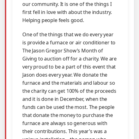
our community. It is one of the things I
first fell in love with about the industry.
Helping people feels good.
One of the things that we do every year
is provide a furnace or air conditioner to
The Jason Gregor Show’s Month of
Giving to auction off for a charity. We are
very proud to be a part of this event that
Jason does every year. We donate the
furnace and the materials and labour so
the charity can get 100% of the proceeds
and it is done in December, when the
funds can be used the most. The people
that donate the money to purchase the
furnace are always so generous with
their contributions. This year’s was a