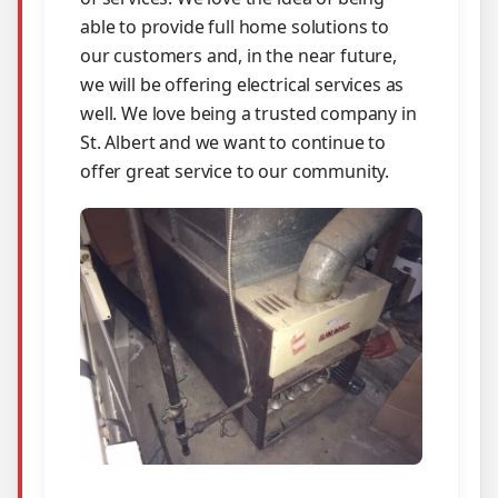
able to provide full home solutions to
our customers and, in the near future,
we will be offering electrical services as
well. We love being a trusted company in
St. Albert and we want to continue to
offer great service to our community.