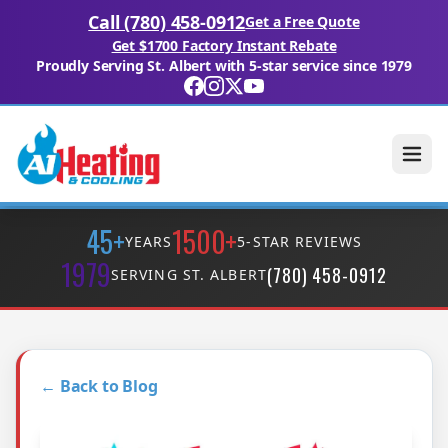
Call (780) 458-0912
Get a Free Quote
Get $1700 Factory Instant Rebate
Proudly Serving St. Albert with 5-star service since 1979
45+
1500+
YEARS
5-STAR REVIEWS
1979
(780) 458-0912
SERVING ST. ALBERT
← Back to Blog