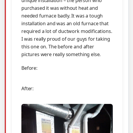
unique installation – the person who
purchased it was without heat and
needed furnace badly. It was a tough
installation and was an old furnace that
required a lot of ductwork modifications.
I was really proud of our guys for taking
this one on. The before and after
pictures were really something else.
Before:
After: