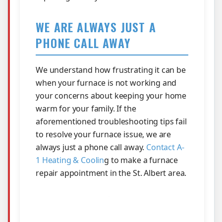
WE ARE ALWAYS JUST A
PHONE CALL AWAY
We understand how frustrating it can be
when your furnace is not working and
your concerns about keeping your home
warm for your family. If the
aforementioned troubleshooting tips fail
to resolve your furnace issue, we are
always just a phone call away.
Contact A-
1 Heating & Coolin
g to make a furnace
repair appointment in the St. Albert area.