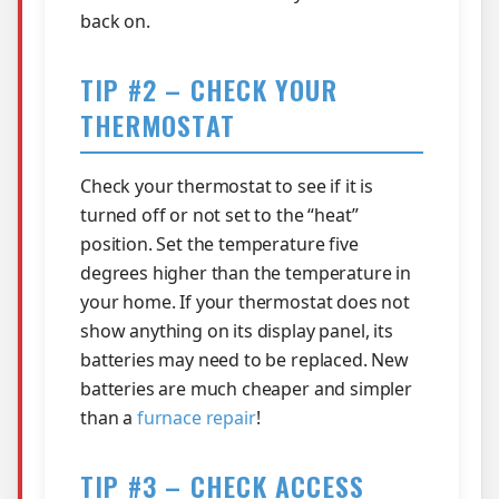
back on.
TIP #2 – CHECK YOUR
THERMOSTAT
Check your thermostat to see if it is
turned off or not set to the “heat”
position. Set the temperature five
degrees higher than the temperature in
your home. If your thermostat does not
show anything on its display panel, its
batteries may need to be replaced. New
batteries are much cheaper and simpler
than a
furnace repair
!
TIP #3 – CHECK ACCESS