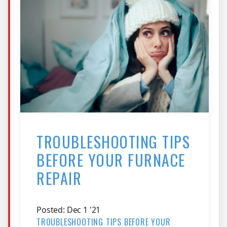
TROUBLESHOOTING TIPS
BEFORE YOUR FURNACE
REPAIR
Posted: Dec 1 '21
TROUBLESHOOTING TIPS BEFORE YOUR