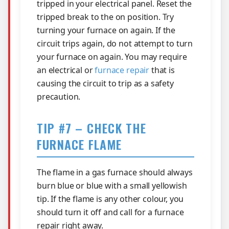
tripped in your electrical panel. Reset the
tripped break to the on position. Try
turning your furnace on again. If the
circuit trips again, do not attempt to turn
your furnace on again. You may require
an electrical or
furnace repair
that is
causing the circuit to trip as a safety
precaution.
TIP #7 – CHECK THE
FURNACE FLAME
The flame in a gas furnace should always
burn blue or blue with a small yellowish
tip. If the flame is any other colour, you
should turn it off and call for a furnace
repair right away.