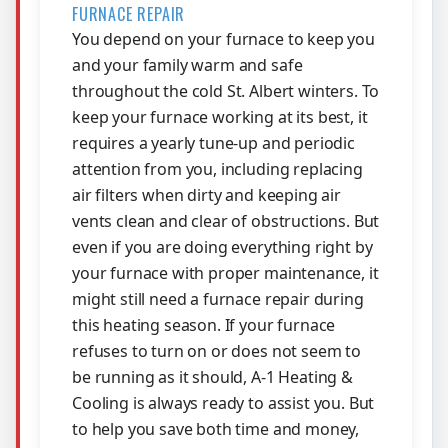
FURNACE REPAIR
You depend on your furnace to keep you
and your family warm and safe
throughout the cold St. Albert winters. To
keep your furnace working at its best, it
requires a yearly tune-up and periodic
attention from you, including replacing
air filters when dirty and keeping air
vents clean and clear of obstructions. But
even if you are doing everything right by
your furnace with proper maintenance, it
might still need a furnace repair during
this heating season. If your furnace
refuses to turn on or does not seem to
be running as it should, A-1 Heating &
Cooling is always ready to assist you. But
to help you save both time and money,