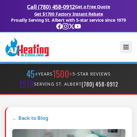
Call (780) 458-0912
Get a Free Quote
Get $1700 Factory Instant Rebate
Proudly Serving St. Albert with 5-star service since 1979
45+
1500+
YEARS
5-STAR REVIEWS
1979
(780) 458-0912
SERVING ST. ALBERT
← Back to Blog