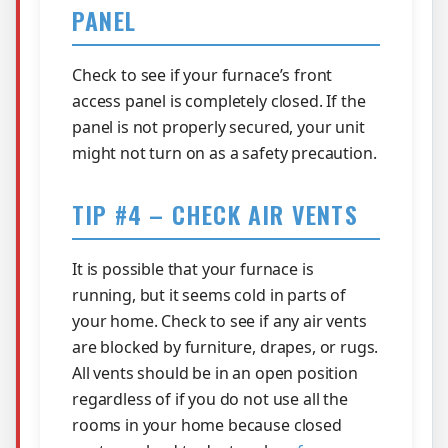
PANEL
Check to see if your furnace’s front
access panel is completely closed. If the
panel is not properly secured, your unit
might not turn on as a safety precaution.
TIP #4 – CHECK AIR VENTS
It is possible that your furnace is
running, but it seems cold in parts of
your home. Check to see if any air vents
are blocked by furniture, drapes, or rugs.
All vents should be in an open position
regardless of if you do not use all the
rooms in your home because closed