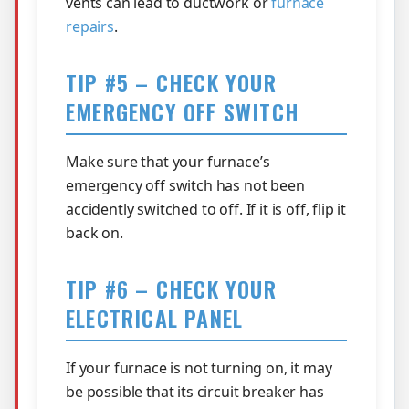
vents can lead to ductwork or
furnace
repairs
.
TIP #5 – CHECK YOUR
EMERGENCY OFF SWITCH
Make sure that your furnace’s
emergency off switch has not been
accidently switched to off. If it is off, flip it
back on.
TIP #6 – CHECK YOUR
ELECTRICAL PANEL
If your furnace is not turning on, it may
be possible that its circuit breaker has