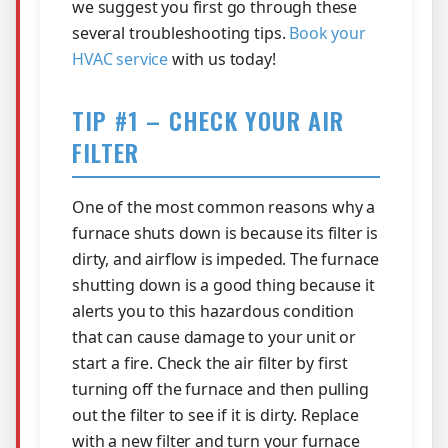
we suggest you first go through these
several troubleshooting tips.
Book your
HVAC service
with us today!
TIP #1 – CHECK YOUR AIR
FILTER
One of the most common reasons why a
furnace shuts down is because its filter is
dirty, and airflow is impeded. The furnace
shutting down is a good thing because it
alerts you to this hazardous condition
that can cause damage to your unit or
start a fire. Check the air filter by first
turning off the furnace and then pulling
out the filter to see if it is dirty. Replace
with a new filter and turn your furnace